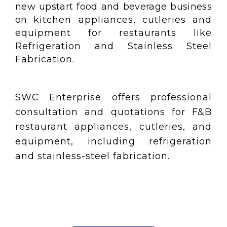
new upstart food and beverage business
on
kitchen appliances, cutleries and
equipment for restaurants like
Refrigeration and Stainless Steel
Fabrication.
SWC Enterprise offers professional
consultation and quotations for F&B
restaurant appliances, cutleries, and
equipment, including refrigeration
and stainless-steel fabrication.