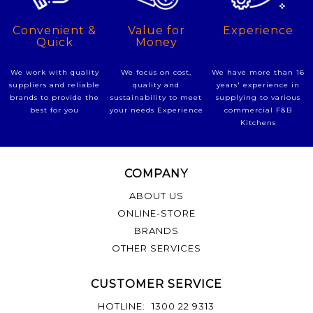
Experience
Convenient &
Value for
Quick
Money
We have more than 16
We work with quality
We focus on cost,
years' experience in
suppliers and reliable
quality and
supplying to various
brands to provide the
sustainability to meet
commercial F&B
best for you
your needs Experience
Kitchens
COMPANY
ABOUT US
ONLINE-STORE
BRANDS
OTHER SERVICES
CUSTOMER SERVICE
HOTLINE:
1300 22 9313