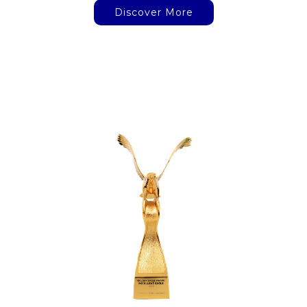
Discover More