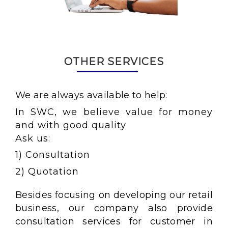
OTHER SERVICES
We are always available to help:
In SWC, we believe value for money
and with good quality
Ask us:
1) Consultation
2) Quotation
Besides focusing on developing our retail
business, our company also provide
consultation services for customer in