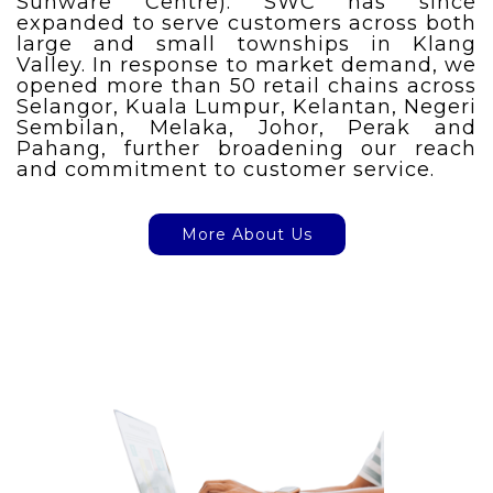
Sunware Centre). SWC has since
expanded to serve customers across both
large and small townships in Klang
Valley. In response to market demand, we
opened more than 50 retail chains across
Selangor, Kuala Lumpur, Kelantan, Negeri
Sembilan, Melaka, Johor, Perak and
Pahang, further broadening our reach
and commitment to customer service.
More About Us