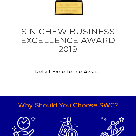
SIN CHEW BUSINESS
EXCELLENCE AWARD
2019
Retail Excellence Award
Why Should You Choose SWC?