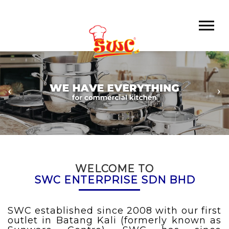
WELCOME TO
SWC ENTERPRISE SDN BHD
SWC
established since 2008 with our first
outlet in Batang Kali (formerly known as