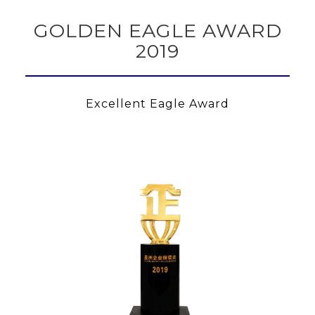
GOLDEN EAGLE AWARD
2019
Excellent Eagle Award